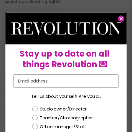
select coordinating tights
COMPARE ALL FOOTWEAR
COLORS:
Stay up to date on all
things Revolution 💌
8.0C
8.5C
9.0C
9.5C
10.0C
10.5C
11.0C
Email
11.5C
12.0C
12.5C
13.0C
13.5C
1.0A
1.5A
Tell us about yourself! Are you a...
Choose a label
Studio owner/Director
2.0A
2.5A
3.0A
3.5A
4.0A
4.5A
5.0A
Teacher/Choreographer
Office manager/Staff
5.5A
6.0A
6.5A
7.0A
7.5A
8.0A
8.5A