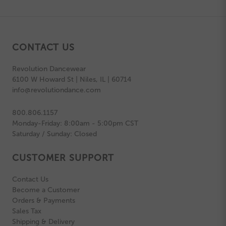
CONTACT US
Revolution Dancewear
6100 W Howard St | Niles, IL | 60714
info@revolutiondance.com
800.806.1157
Monday-Friday: 8:00am - 5:00pm CST
Saturday / Sunday: Closed
CUSTOMER SUPPORT
Contact Us
Become a Customer
Orders & Payments
Sales Tax
Shipping & Delivery