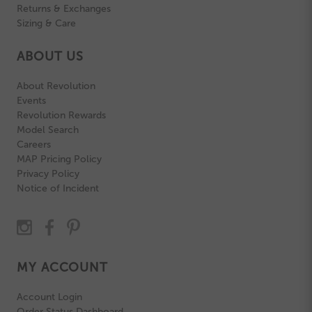
Returns & Exchanges
Sizing & Care
ABOUT US
About Revolution
Events
Revolution Rewards
Model Search
Careers
MAP Pricing Policy
Privacy Policy
Notice of Incident
MY ACCOUNT
Account Login
Order Status Dashboard