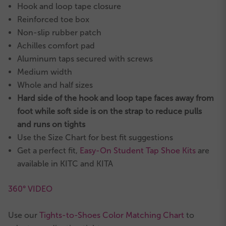
Hook and loop tape closure
Reinforced toe box
Non-slip rubber patch
Achilles comfort pad
Aluminum taps secured with screws
Medium width
Whole and half sizes
Hard side of the hook and loop tape faces away from
foot while soft side is on the strap to reduce pulls
and runs on tights
Use the Size Chart for best fit suggestions
Get a perfect fit,
Easy-On Student Tap Shoe Kits
are
available in KITC and KITA
360° VIDEO
Use our
Tights-to-Shoes Color Matching Chart
to