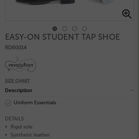
EASY-ON STUDENT TAP SHOE
RD60014
SIZE CHART
Description
Uniform Essentials
DETAILS
Rigid sole
Synthetic leather