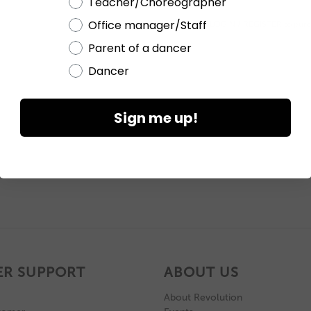
Teacher/Choreographer
Office manager/Staff
Please
LOGIN / REGISTER
to purc
Parent of a dancer
Dancer
Sign me up!
R SUPPORT
ABOUT US
About Revolution