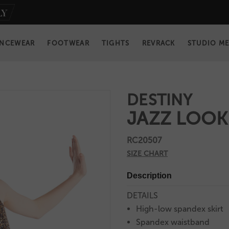
NCEWEAR
FOOTWEAR
TIGHTS
REVRACK
STUDIO M
DESTINY
JAZZ LOOK
RC20507
SIZE CHART
Description
DETAILS
High-low spandex skirt
Spandex waistband