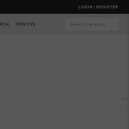
LOGIN / REGISTER
Search
ERCH
SERVICES