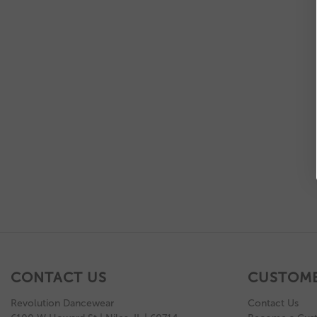
CONTACT US
CUSTOME
Revolution Dancewear
Contact Us