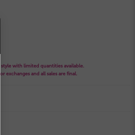
style with limited quantities available.
s or exchanges and all sales are final.