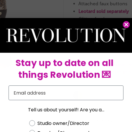
Attached faux buttons
Leotard sold separately
Glitter-free!
INCLUDES
Headband
★
Bow tie pin
★
Stay up to date on all
This is a RevRack clearance 
things Revolution 💌
It is not eligible for return
Current
Email
Stock:


PRINT PRODUCT SELL SHEET
Tell us about yourself! Are you a...
CHECK ALL AVAILABILITY
Choose a label
Studio owner/Director