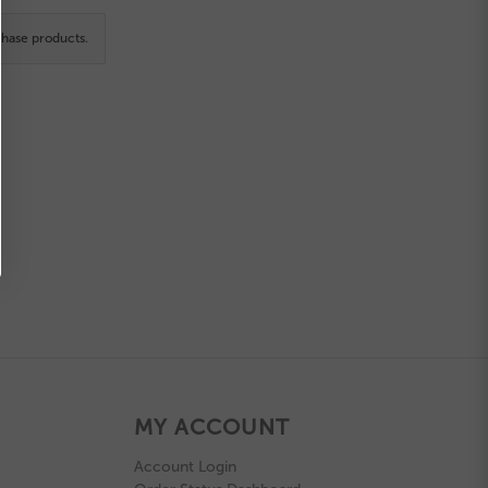
hase products.
MY ACCOUNT
Account Login