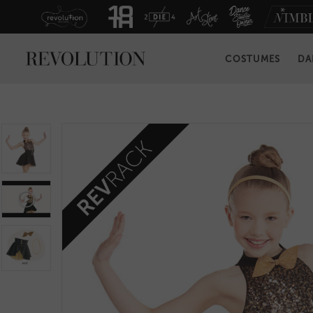
COSTUMES
DA