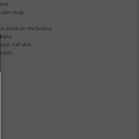
line
ulder strap
ut detail
on the bodice
stband
esh half skirt
briefs