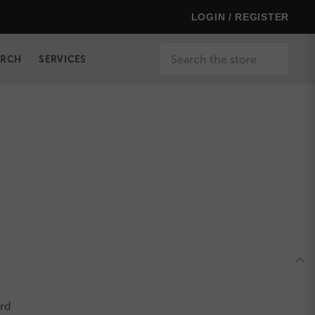
LOGIN / REGISTER
Search
ERCH
SERVICES
rd