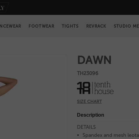
NCEWEAR
FOOTWEAR
TIGHTS
REVRACK
STUDIO M
DAWN
TH23096
SIZE CHART
Description
DETAILS
Spandex and mesh leota