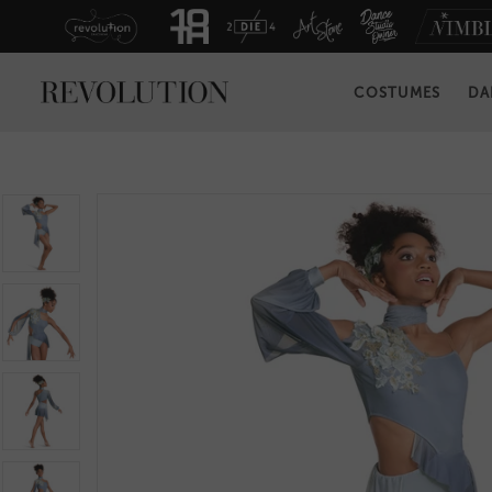
COSTUMES
DA