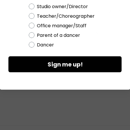
Choose a label
Studio owner/Director
CHECK ALL AVAILABILITY
Teacher/Choreographer
Office manager/Staff
Please
LOGIN / REGISTER
to purc
Parent of a dancer
Dancer
Sign me up!