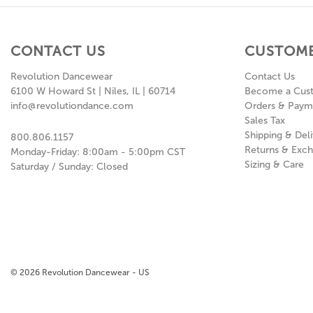
CONTACT US
CUSTOME
Revolution Dancewear
Contact Us
6100 W Howard St | Niles, IL | 60714
Become a Cus
info@revolutiondance.com
Orders & Paym
Sales Tax
Shipping & Deli
800.806.1157
Returns & Exc
Monday-Friday: 8:00am - 5:00pm CST
Sizing & Care
Saturday / Sunday: Closed
© 2026 Revolution Dancewear - US