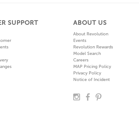
R SUPPORT
ABOUT US
About Revolution
tomer
Events
ents
Revolution Rewards
Model Search
very
Careers
hanges
MAP Pricing Policy
Privacy Policy
Notice of Incident