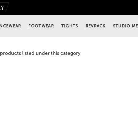
NCEWEAR
FOOTWEAR
TIGHTS
REVRACK
STUDIO M
products listed under this category.