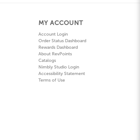
MY ACCOUNT
Account Login
Order Status Dashboard
Rewards Dashboard
About RevPoints
Catalogs
Nimbly Studio Login
Accessibility Statement
Terms of Use