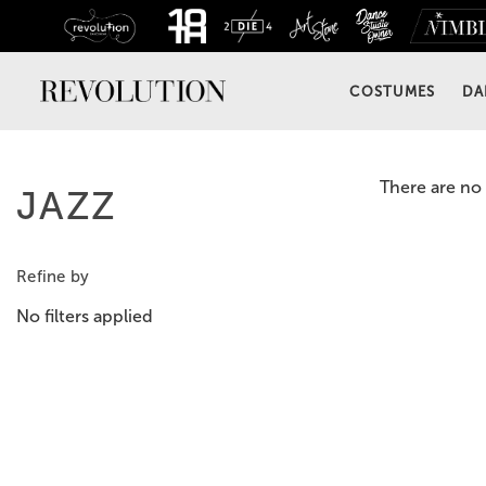
COSTUMES
DA
There are no 
JAZZ
Refine by
No filters applied