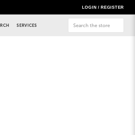
LOGIN / REGISTER
Search
ERCH
SERVICES