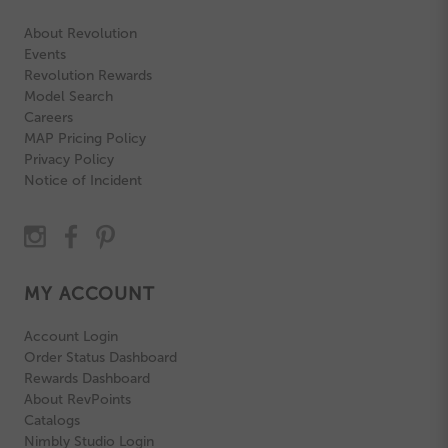
About Revolution
Events
Revolution Rewards
Model Search
Careers
MAP Pricing Policy
Privacy Policy
Notice of Incident
MY ACCOUNT
Account Login
Order Status Dashboard
Rewards Dashboard
About RevPoints
Catalogs
Nimbly Studio Login