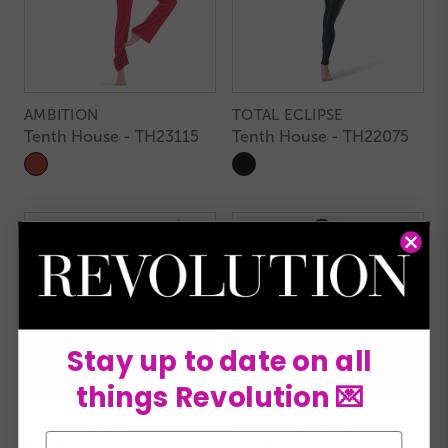
AMBITION
TOTAL ECLIPSE
Tenth House - TH23115
Tenth House - TH22075
Stay up to date on all
things Revolution 💌
TOY SOLDIER
HOW THE OTHER HALF
Email
RC24534
LIVES