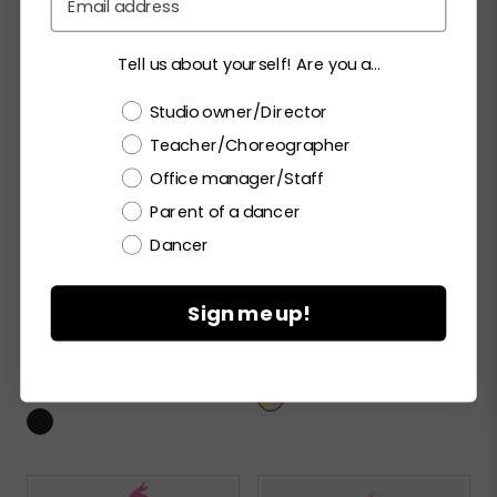
RC22831
Tell us about yourself! Are you a...
Choose a label
Studio owner/Director
Teacher/Choreographer
Office manager/Staff
Parent of a dancer
Dancer
Sign me up!
THAT'S ENTERTAINMENT
9 TO 5
JACKET
RC20923
RC23519