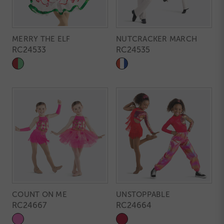
MERRY THE ELF
NUTCRACKER MARCH
RC24533
RC24535
COUNT ON ME
UNSTOPPABLE
RC24667
RC24664