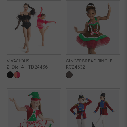
VIVACIOUS
GINGERBREAD JINGLE
2-Die-4 - TD24436
RC24532