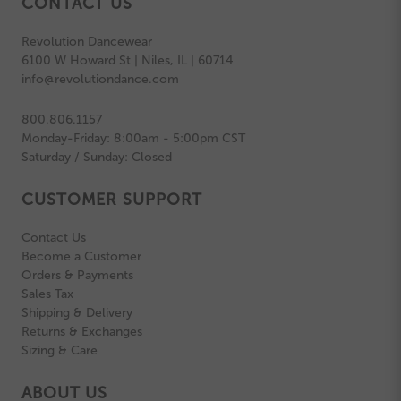
CONTACT US
Revolution Dancewear
6100 W Howard St | Niles, IL | 60714
info@revolutiondance.com
800.806.1157
Monday-Friday: 8:00am - 5:00pm CST
Saturday / Sunday: Closed
CUSTOMER SUPPORT
Contact Us
Become a Customer
Orders & Payments
Sales Tax
Shipping & Delivery
Returns & Exchanges
Sizing & Care
ABOUT US