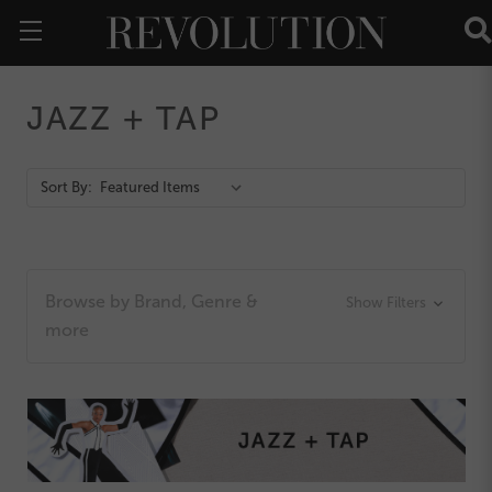
JAZZ + TAP
Action
Sort By:
Bar
Browse by Brand, Genre &
Show Filters
more