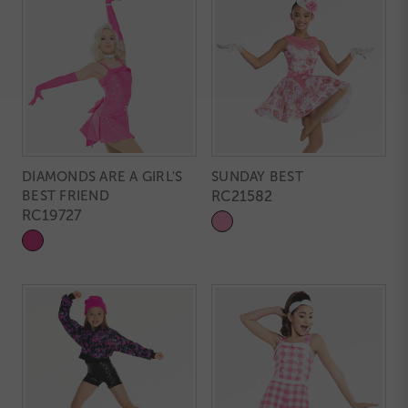
DIAMONDS ARE A GIRL'S
SUNDAY BEST
BEST FRIEND
RC21582
RC19727