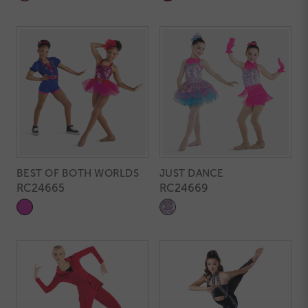
BEST OF BOTH WORLDS
JUST DANCE
RC24665
RC24669