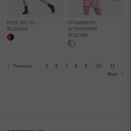
HERE WE GO
STRAWBERRY
RC20944
AFTERNOONS
RC22788
Previous
5
6
7
8
9
10
11
Next