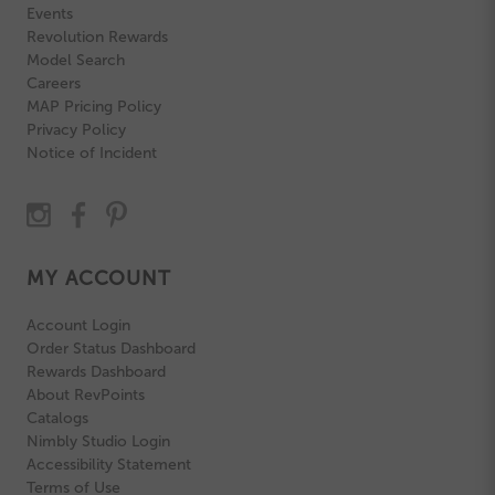
Events
Revolution Rewards
Model Search
Careers
MAP Pricing Policy
Privacy Policy
Notice of Incident
MY ACCOUNT
Account Login
Order Status Dashboard
Rewards Dashboard
About RevPoints
Catalogs
Nimbly Studio Login
Accessibility Statement
Terms of Use