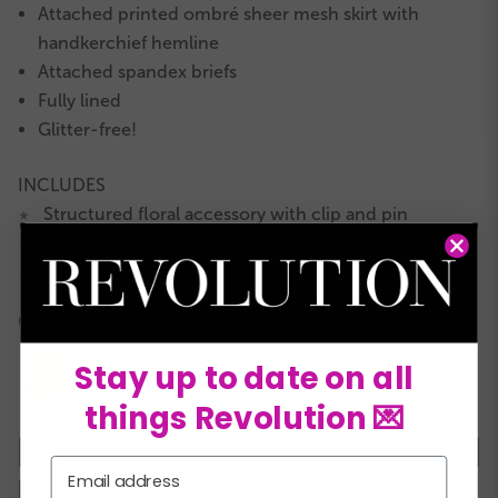
Attached printed ombré sheer mesh skirt with
handkerchief hemline
Attached spandex briefs
Fully lined
Glitter-free!
INCLUDES
Structured floral accessory with clip and pin
★
Hanger
★
Garment bag
★
COLORS:
Stay up to date on all
things Revolution 💌
XSC
SC
MC
LC
XLC
XXLC
SA
Email
MA
LA
XLA
XXLA