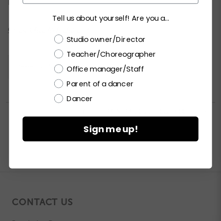
Tell us about yourself! Are you a...
Current
CHECK ALL AVAILABILITY
Choose a label
Stock:
Studio owner/Director
Teacher/Choreographer
Please
LOGIN / REGISTER
to purchase products.
Office manager/Staff
Parent of a dancer
Dancer


PRINT PRODUCT SELL SHEET

Sign me up!
CONTACT US