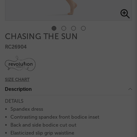
CHASING THE SUN
RC26904
SIZE CHART
Description
DETAILS
Spandex dress
Contrasting spandex front bodice inset
Back and side bodice cut out
Elasticized slip grip waistline