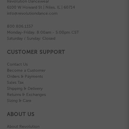
Revolution Dancewear
6100 W Howard St | Niles, IL | 60714
info@revolutiondance.com
800.806.1157
Monday-Friday: 8:00am - 5:00pm CST
Saturday / Sunday: Closed
CUSTOMER SUPPORT
Contact Us
Become a Customer
Orders & Payments
Sales Tax
Shipping & Delivery
Returns & Exchanges
Sizing & Care
ABOUT US
About Revolution