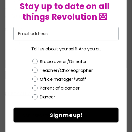
Two crystal hair pins
★
Stay up to date on all
Hanger
★
things Revolution 💌
Garment bag
★
COLORS:
Email
Tell us about yourself! Are you a...
Choose a label
Studio owner/Director
MC
LC
PA
SA
MA
LA
XLA
Teacher/Choreographer
XXLA
Office manager/Staff
Parent of a dancer
Current
CHECK ALL AVAILABILITY
Dancer
Stock:
Sign me up!
Please
LOGIN / REGISTER
to purchase products.