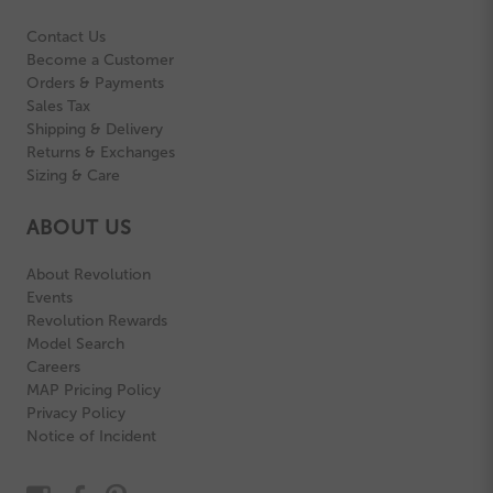
Contact Us
Become a Customer
Orders & Payments
Sales Tax
Shipping & Delivery
Returns & Exchanges
Sizing & Care
ABOUT US
About Revolution
Events
Revolution Rewards
Model Search
Careers
MAP Pricing Policy
Privacy Policy
Notice of Incident