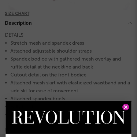
SIZE CHART
Description
DETAILS
Stretch mesh and spandex dress
Attached adjustable shoulder straps
Spandex bodice with gathered mesh overlay and
ruffle detail at the neckline and back
Cutout detail on the front bodice
Attached mesh skirt with elasticized waistband and a
side slit for ease of movement
Attached spandex briefs
Fully lined
Glitter-free!
INCLUDES