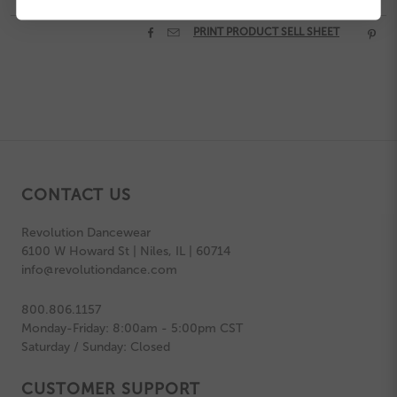


PRINT PRODUCT SELL SHEET

CONTACT US
Revolution Dancewear
6100 W Howard St | Niles, IL | 60714
info@revolutiondance.com
800.806.1157
Monday-Friday: 8:00am - 5:00pm CST
Saturday / Sunday: Closed
CUSTOMER SUPPORT