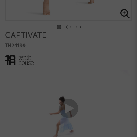
CAPTIVATE
TH24199