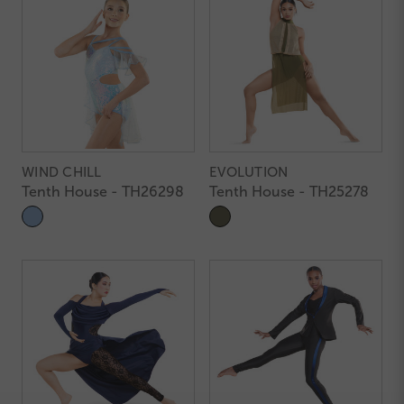
WIND CHILL
EVOLUTION
Tenth House - TH26298
Tenth House - TH25278