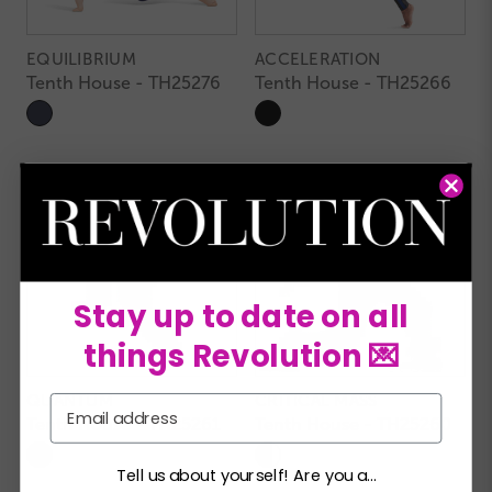
EQUILIBRIUM
ACCELERATION
Tenth House - TH25276
Tenth House - TH25266
Stay up to date on all
things Revolution 💌
QUANTUM
CRITICAL MASS
Email
Tenth House - TH25261
Tenth House - TH25260
Tell us about yourself! Are you a...