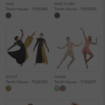
GAIA
SANCTUARY
Tenth House - TH26286
Tenth House - TH26289
QUEST
FAUNA
Tenth House - TH26293
Tenth House - TH26297