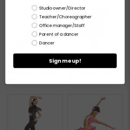
Choose a label
Studio owner/Director
Teacher/Choreographer
Office manager/Staff
Parent of a dancer
Dancer
Sign me up!
REBELLION
RADIANT
Tenth House - TH25259
Tenth House - TH25256