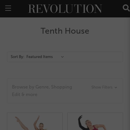
Tenth House
Action
Sort By:
Bar
Browse by Genre, Shopping
Show Filters
Edit & more