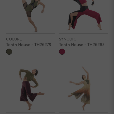
COLURE
SYNODIC
Tenth House - TH26279
Tenth House - TH26283