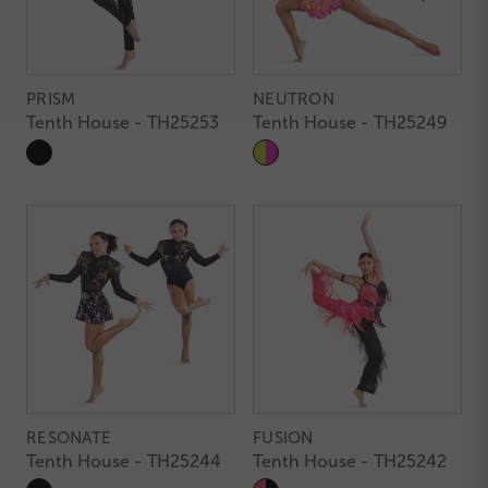
PRISM
NEUTRON
Tenth House - TH25253
Tenth House - TH25249
RESONATE
FUSION
Tenth House - TH25244
Tenth House - TH25242