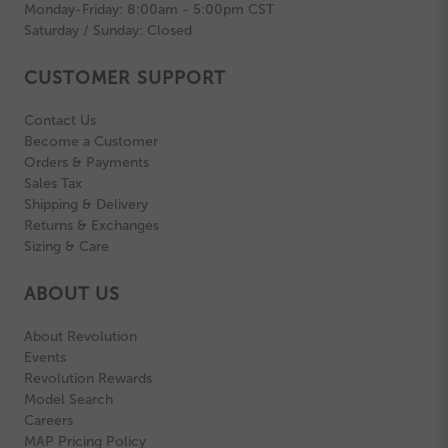
Monday-Friday: 8:00am - 5:00pm CST
Saturday / Sunday: Closed
CUSTOMER SUPPORT
Contact Us
Become a Customer
Orders & Payments
Sales Tax
Shipping & Delivery
Returns & Exchanges
Sizing & Care
ABOUT US
About Revolution
Events
Revolution Rewards
Model Search
Careers
MAP Pricing Policy