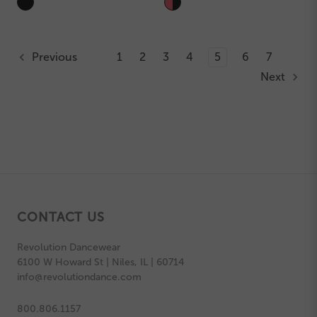
Previous
1
2
3
4
5
6
7
Next
CONTACT US
Revolution Dancewear
6100 W Howard St | Niles, IL | 60714
info@revolutiondance.com
800.806.1157