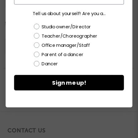
MA
LA
XLA
XXLA
Tell us about yourself! Are you a...
Current
CHECK ALL AVAILABILITY
Choose a label
Studio owner/Director
Stock:
Teacher/Choreographer
Office manager/Staff
Please
LOGIN / REGISTER
to purchase products.
Parent of a dancer
Dancer


PRINT PRODUCT SELL SHEET

Sign me up!
CONTACT US