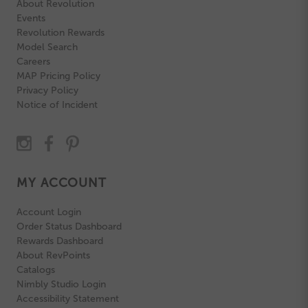
About Revolution
Events
Revolution Rewards
Model Search
Careers
MAP Pricing Policy
Privacy Policy
Notice of Incident
MY ACCOUNT
Account Login
Order Status Dashboard
Rewards Dashboard
About RevPoints
Catalogs
Nimbly Studio Login
Accessibility Statement