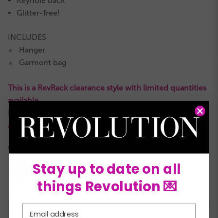
Keyhole back
Glitter-free!
INCLUDES
Hanger
★
Garment bag
★
This is a RevRack clearance style with limited quantities
available.
It is not eligible for returns or exchanges and all sales
are final.
COLORS:
Stay up to date on all
things Revolution 💌
XSC
SC
MC
LC
XLC
XXLC
SA
Email