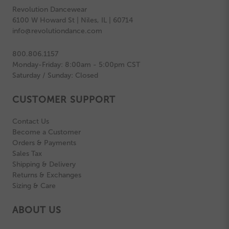
Revolution Dancewear
6100 W Howard St | Niles, IL | 60714
info@revolutiondance.com
800.806.1157
Monday-Friday: 8:00am - 5:00pm CST
Saturday / Sunday: Closed
CUSTOMER SUPPORT
Contact Us
Become a Customer
Orders & Payments
Sales Tax
Shipping & Delivery
Returns & Exchanges
Sizing & Care
ABOUT US