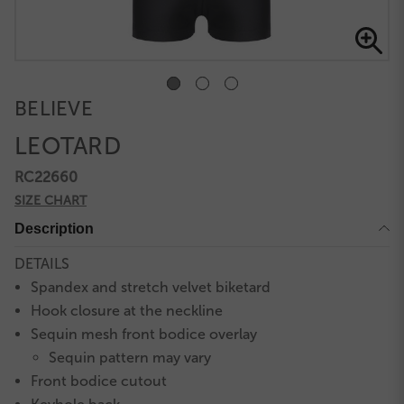
BELIEVE
LEOTARD
RC22660
SIZE CHART
Description
DETAILS
Spandex and stretch velvet biketard
Hook closure at the neckline
Sequin mesh front bodice overlay
Sequin pattern may vary
Front bodice cutout