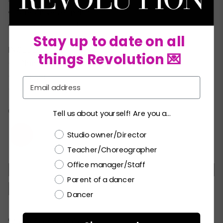
Stretch velvet pants
Elasticized waistband
Stay up to date on all
INCLUDES
things Revolution 💌
Rhinestone earrings
★
Hanger
★
Email
Garment bag
★
COLORS:
Tell us about yourself! Are you a...
Choose a label
Studio owner/Director
Teacher/Choreographer
Office manager/Staff
MC
LC
PA
SA
MA
LA
XLA
Parent of a dancer
XXLA
Dancer
Current
CHECK ALL AVAILABILITY