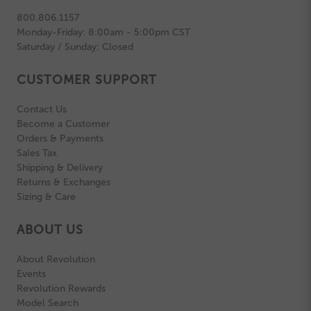
800.806.1157
Monday-Friday: 8:00am - 5:00pm CST
Saturday / Sunday: Closed
CUSTOMER SUPPORT
Contact Us
Become a Customer
Orders & Payments
Sales Tax
Shipping & Delivery
Returns & Exchanges
Sizing & Care
ABOUT US
About Revolution
Events
Revolution Rewards
Model Search