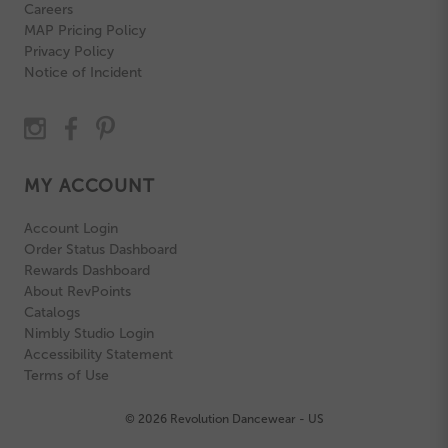
Careers
MAP Pricing Policy
Privacy Policy
Notice of Incident
MY ACCOUNT
Account Login
Order Status Dashboard
Rewards Dashboard
About RevPoints
Catalogs
Nimbly Studio Login
Accessibility Statement
Terms of Use
© 2026 Revolution Dancewear - US