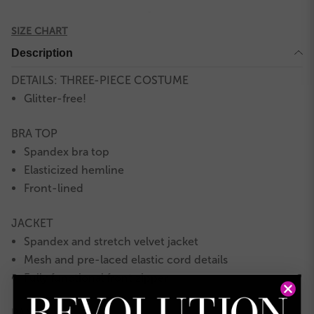
SIZE CHART
Description
DETAILS: THREE-PIECE COSTUME
Glitter-free!
BRA TOP
Spandex bra top
Elasticized hemline
Front-lined
JACKET
Spandex and stretch velvet jacket
Mesh and pre-laced elastic cord details
Fully functional front zipper
PANTS