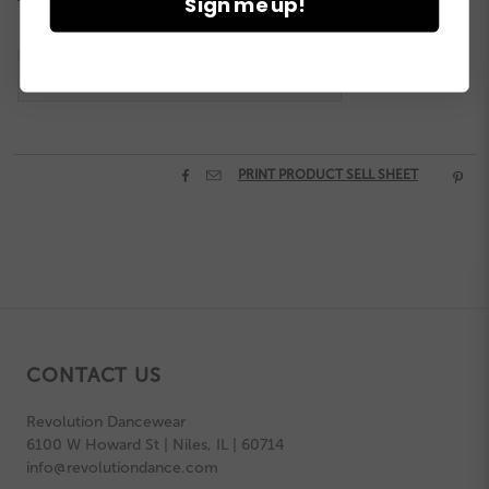
Sign me up!
Stock:
Please
LOGIN / REGISTER
to purchase products.


PRINT PRODUCT SELL SHEET

CONTACT US
Revolution Dancewear
6100 W Howard St | Niles, IL | 60714
info@revolutiondance.com