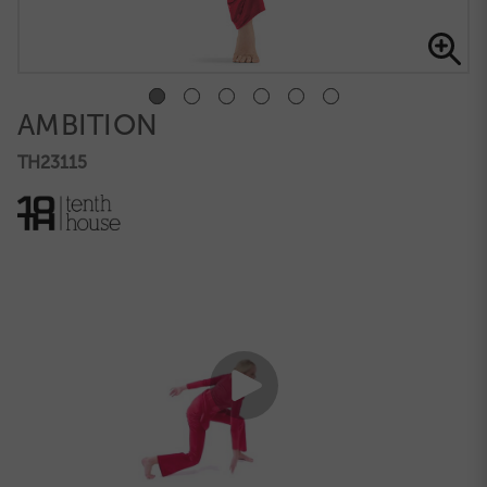
AMBITION
TH23115