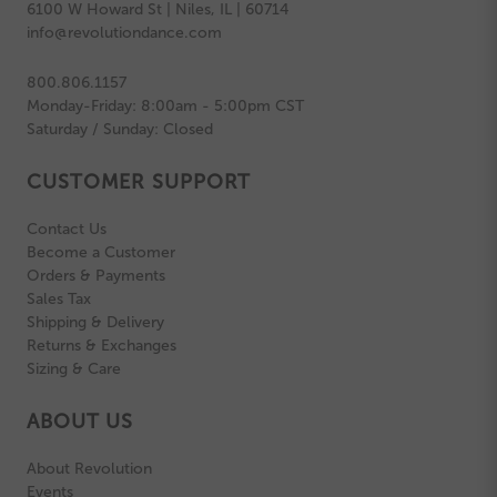
6100 W Howard St | Niles, IL | 60714
info@revolutiondance.com
800.806.1157
Monday-Friday: 8:00am - 5:00pm CST
Saturday / Sunday: Closed
CUSTOMER SUPPORT
Contact Us
Become a Customer
Orders & Payments
Sales Tax
Shipping & Delivery
Returns & Exchanges
Sizing & Care
ABOUT US
About Revolution
Events