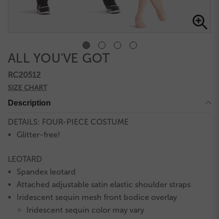
ALL YOU'VE GOT
RC20512
SIZE CHART
Description
DETAILS: FOUR-PIECE COSTUME
Glitter-free!
LEOTARD
Spandex leotard
Attached adjustable satin elastic shoulder straps
Iridescent sequin mesh front bodice overlay
Iridescent sequin color may vary