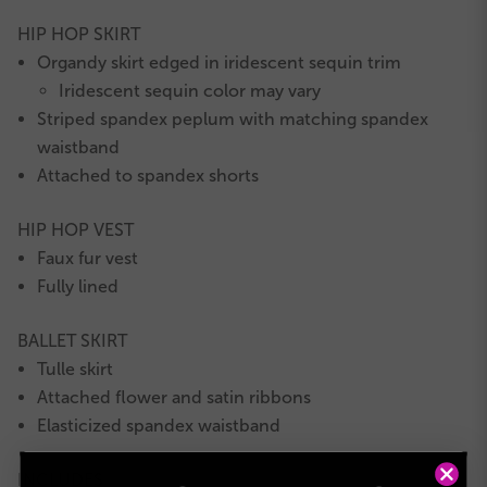
HIP HOP SKIRT
Organdy skirt edged in iridescent sequin trim
Iridescent sequin color may vary
Striped spandex peplum with matching spandex
waistband
Attached to spandex shorts
HIP HOP VEST
Faux fur vest
Fully lined
BALLET SKIRT
Tulle skirt
Attached flower and satin ribbons
Elasticized spandex waistband
INCLUDES