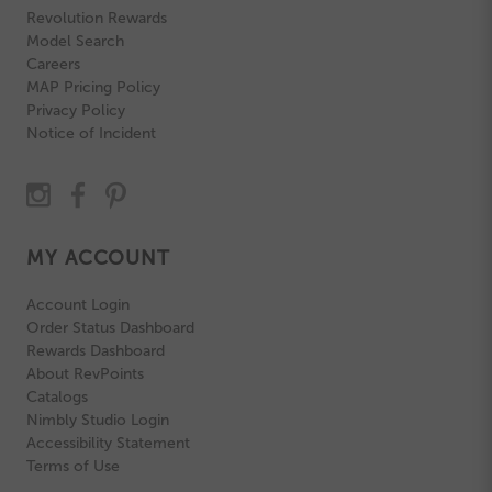
Revolution Rewards
Model Search
Careers
MAP Pricing Policy
Privacy Policy
Notice of Incident
MY ACCOUNT
Account Login
Order Status Dashboard
Rewards Dashboard
About RevPoints
Catalogs
Nimbly Studio Login
Accessibility Statement
Terms of Use