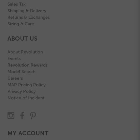
Sales Tax
Shipping & Delivery
Returns & Exchanges
Sizing & Care
ABOUT US
About Revolution
Events
Revolution Rewards
Model Search
Careers
MAP Pricing Policy
Privacy Policy
Notice of Incident
MY ACCOUNT