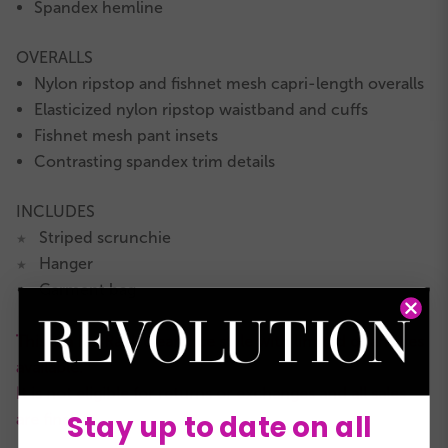
Spandex hemline
OVERALLS
Nylon ripstop and fishnet mesh capri-length overalls
Elasticized nylon ripstop waistband and cuffs
Fishnet mesh pant insets
Contrasting spandex trim details
INCLUDES
Striped scrunchie
★
Hanger
★
Garment bag
★
This is a RevRack clearance style with limited quantities
available.
It is not eligible for returns or exchanges and all sales
Stay up to date on all
are final.