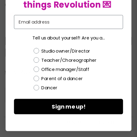
things Revolution 💌
COLORS:
Email
Tell us about yourself! Are you a...
XSC
SC
MC
LC
XLC
XXLC
SA
Choose a label
Studio owner/Director
MA
LA
XLA
XXLA
Teacher/Choreographer
Office manager/Staff
Current
CHECK ALL AVAILABILITY
Stock:
Parent of a dancer
Dancer
Please
LOGIN / REGISTER
to purchase products.
Sign me up!


PRINT PRODUCT SELL SHEET
