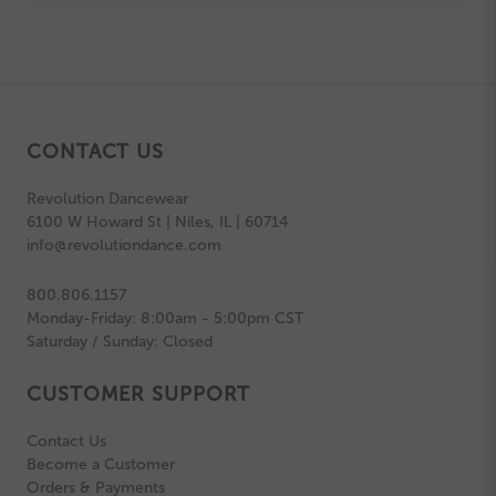
CONTACT US
Revolution Dancewear
6100 W Howard St | Niles, IL | 60714
info@revolutiondance.com
800.806.1157
Monday-Friday: 8:00am - 5:00pm CST
Saturday / Sunday: Closed
CUSTOMER SUPPORT
Contact Us
Become a Customer
Orders & Payments