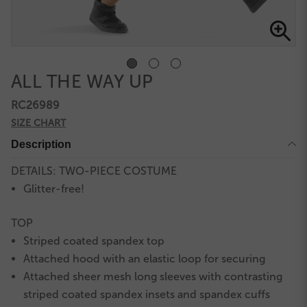
ALL THE WAY UP
RC26989
SIZE CHART
Description
DETAILS: TWO-PIECE COSTUME
Glitter-free!
TOP
Striped coated spandex top
Attached hood with an elastic loop for securing
Attached sheer mesh long sleeves with contrasting
striped coated spandex insets and spandex cuffs