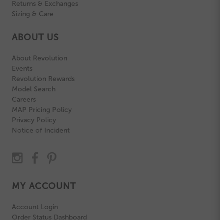
Returns & Exchanges
Sizing & Care
ABOUT US
About Revolution
Events
Revolution Rewards
Model Search
Careers
MAP Pricing Policy
Privacy Policy
Notice of Incident
MY ACCOUNT
Account Login
Order Status Dashboard