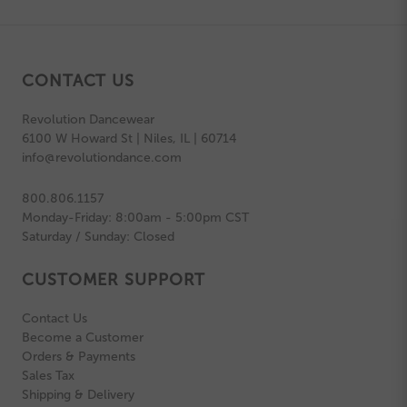
CONTACT US
Revolution Dancewear
6100 W Howard St | Niles, IL | 60714
info@revolutiondance.com
800.806.1157
Monday-Friday: 8:00am - 5:00pm CST
Saturday / Sunday: Closed
CUSTOMER SUPPORT
Contact Us
Become a Customer
Orders & Payments
Sales Tax
Shipping & Delivery