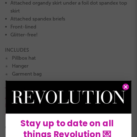
Attached organdy skirt under a foil dot spandex top
skirt
Attached spandex briefs
Front-lined
Glitter-free!
INCLUDES
Pillbox hat
★
Hanger
★
Garment bag
★
This is a RevRack clearance style with limited quantities
available.
It is not eligible for returns or exchanges and all sales
are final.
Stay up to date on all
COLORS:
things Revolution 💌