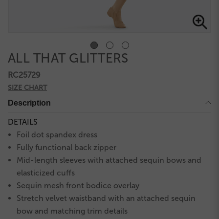
ALL THAT GLITTERS
RC25729
SIZE CHART
Description
DETAILS
Foil dot spandex dress
Fully functional back zipper
Mid-length sleeves with attached sequin bows and
elasticized cuffs
Sequin mesh front bodice overlay
Stretch velvet waistband with an attached sequin
bow and matching trim details