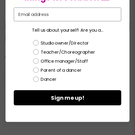
Email
XSC
SC
MC
LC
XLC
XXLC
SA
Tell us about yourself! Are you a...
MA
LA
XLA
XXLA
Choose a label
Studio owner/Director
Teacher/Choreographer
Current
CHECK ALL AVAILABILITY
Office manager/Staff
Stock:
Parent of a dancer
Dancer
Please
LOGIN / REGISTER
to purchase products.
Sign me up!


PRINT PRODUCT SELL SHEET
