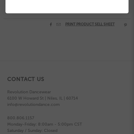


PRINT PRODUCT SELL SHEET

CONTACT US
Revolution Dancewear
6100 W Howard St | Niles, IL | 60714
info@revolutiondance.com
800.806.1157
Monday-Friday: 8:00am - 5:00pm CST
Saturday / Sunday: Closed