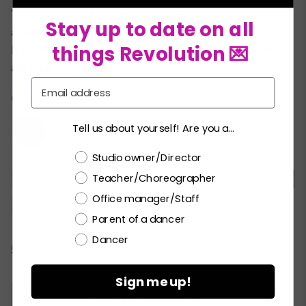
This is a RevRack clearance style with limited quantities
Stay up to date on all
available.
things Revolution 💌
It is not eligible for returns or exchanges and all sales
are final.
Email
COLORS:
Tell us about yourself! Are you a...
Choose a label
Studio owner/Director
Teacher/Choreographer
XSC
SC
MC
LC
XLC
XXLC
SA
Office manager/Staff
MA
Parent of a dancer
Dancer
Current
CHECK ALL AVAILABILITY
Stock:
Sign me up!
Please
LOGIN / REGISTER
to purchase products.