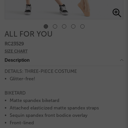
ALL FOR YOU
RC23529
SIZE CHART
Description
DETAILS: THREE-PIECE COSTUME
Glitter-free!
BIKETARD
Matte spandex biketard
Attached elasticized matte spandex straps
Sequin spandex front bodice overlay
Front-lined