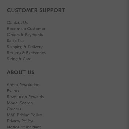
CUSTOMER SUPPORT
Contact Us
Become a Customer
Orders & Payments
Sales Tax
Shipping & Delivery
Returns & Exchanges
Sizing & Care
ABOUT US
About Revolution
Events
Revolution Rewards
Model Search
Careers
MAP Pricing Policy
Privacy Policy
Notice of Incident