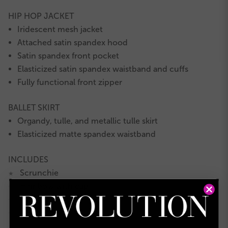
HIP HOP JACKET
Iridescent mesh jacket
Attached satin spandex hood
Satin spandex front pocket
Elasticized satin spandex waistband and cuffs
Fully functional front zipper
BALLET SKIRT
Organdy, tulle, and metallic tulle skirt
Elasticized matte spandex waistband
INCLUDES
Scrunchie
★
Hair bow with clip
★
Hanger
★
Garment bag
★