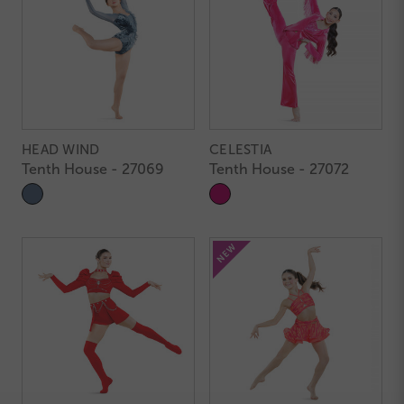
HEAD WIND
CELESTIA
Tenth House - 27069
Tenth House - 27072