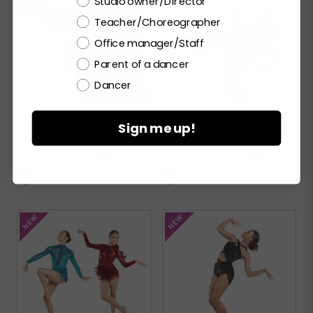
Studio owner/Director
Teacher/Choreographer
Office manager/Staff
Parent of a dancer
Dancer
Sign me up!
PLUME
CYLLENE
Tenth House - 27087
Tenth House - 27094