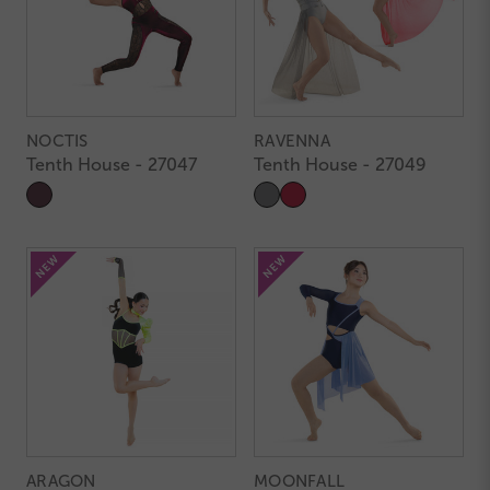
NOCTIS
RAVENNA
Tenth House - 27047
Tenth House - 27049
ARAGON
MOONFALL