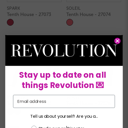
SPARK
SOLEIL
Tenth House - 27073
Tenth House - 27074
Stay up to date on all
things Revolution 💌
SYNASTRY
STRIVE
Email
Tenth House - 27041
Tenth House - 27076
Tell us about yourself! Are you a...
Choose a label