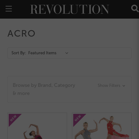
ACRO
Action
Sort By:
Bar
Browse by Brand, Category
Show Filters
& more