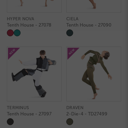
HYPER NOVA
CIELA
Tenth House - 27078
Tenth House - 27090
TERMINUS
DRAVEN
Tenth House - 27097
2-Die-4 - TD27499