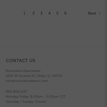
1
2
3
4
5
6
Next
CONTACT US
Revolution Dancewear
6100 W Howard St | Niles, IL | 60714
info@revolutiondance.com
800.806.1157
Monday-Friday: 8:00am - 5:00pm CST
Saturday / Sunday: Closed