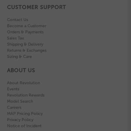
CUSTOMER SUPPORT
Contact Us
Become a Customer
Orders & Payments
Sales Tax
Shipping & Delivery
Returns & Exchanges
Sizing & Care
ABOUT US
About Revolution
Events
Revolution Rewards
Model Search
Careers
MAP Pricing Policy
Privacy Policy
Notice of Incident