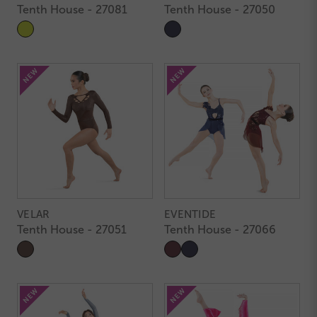
Tenth House - 27081
Tenth House - 27050
VELAR
EVENTIDE
Tenth House - 27051
Tenth House - 27066