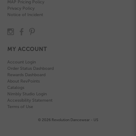
MAP Pricing Policy
Privacy Policy
Notice of Incident
MY ACCOUNT
Account Login
Order Status Dashboard
Rewards Dashboard
About RevPoints
Catalogs
Nimbly Studio Login
Accessibility Statement
Terms of Use
© 2026 Revolution Dancewear - US