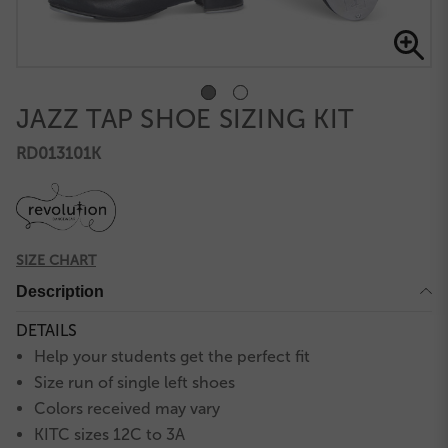
JAZZ TAP SHOE SIZING KIT
RD013101K
SIZE CHART
Description
DETAILS
Help your students get the perfect fit
Size run of single left shoes
Colors received may vary
KITC sizes 12C to 3A