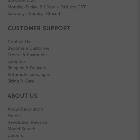
800.806.1157
Monday-Friday: 8:00am - 5:00pm CST
Saturday / Sunday: Closed
CUSTOMER SUPPORT
Contact Us
Become a Customer
Orders & Payments
Sales Tax
Shipping & Delivery
Returns & Exchanges
Sizing & Care
ABOUT US
About Revolution
Events
Revolution Rewards
Model Search
Careers