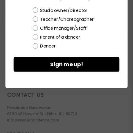
Choose a label
Studio owner/Director
Please
LOGIN / REGISTER
to purchase products.
Teacher/Choreographer
Office manager/Staff
Parent of a dancer


PRINT PRODUCT SELL SHEET

Dancer
Sign me up!
CONTACT US
Revolution Dancewear
6100 W Howard St | Niles, IL | 60714
info@revolutiondance.com