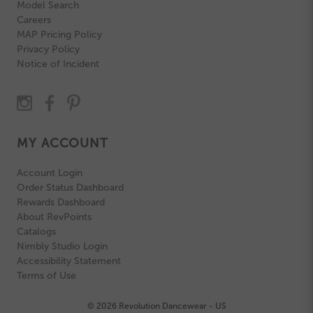
Model Search
Careers
MAP Pricing Policy
Privacy Policy
Notice of Incident
MY ACCOUNT
Account Login
Order Status Dashboard
Rewards Dashboard
About RevPoints
Catalogs
Nimbly Studio Login
Accessibility Statement
Terms of Use
© 2026 Revolution Dancewear - US