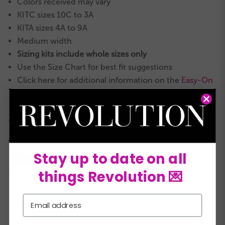
Colors received may vary
KITC sizes 10C to 3A
KITA sizes 4A to 9A
Medium width
Sizing kits include whole sizes only
Use the Size Chart for best fit suggestions
Click here for additional information on the
Easy-On
Student Tap Shoe
360° VIDEO
COLORS:
Stay up to date on all
things Revolution 💌
Email
KITC
KITA