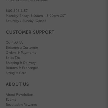
800.806.1157
Monday-Friday: 8:00am - 5:00pm CST
Saturday / Sunday: Closed
CUSTOMER SUPPORT
Contact Us
Become a Customer
Orders & Payments
Sales Tax
Shipping & Delivery
Returns & Exchanges
Sizing & Care
ABOUT US
About Revolution
Events
Revolution Rewards