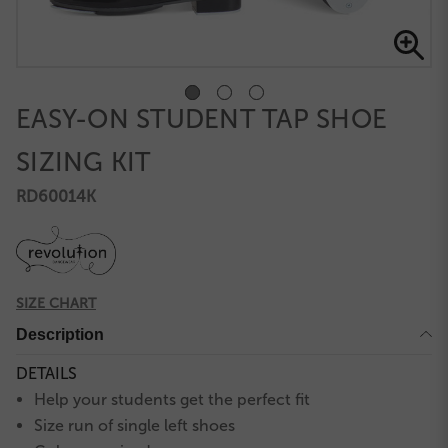
EASY-ON STUDENT TAP SHOE
SIZING KIT
RD60014K
SIZE CHART
Description
DETAILS
Help your students get the perfect fit
Size run of single left shoes